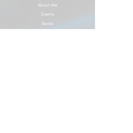
About Me
Events
Books
Give
Contact Us
Blog
© 2024 Dr. Carol Elaine Ministries Developed
by Dr. Carol Elaine Ministries
Terms of Use
|
Privacy Policy
5928 Hixson Pike, Ste 120 #A329, Hixson, TN
37343 |
863-687-7729