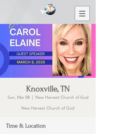
Knoxville, TN
Sun, Mar 08
  |  
New Harvest Church of God
New Harvest Church of God
Time & Location