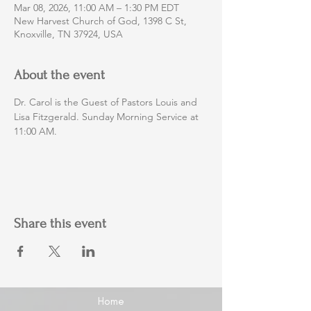
Mar 08, 2026, 11:00 AM – 1:30 PM EDT
New Harvest Church of God, 1398 C St,
Knoxville, TN 37924, USA
About the event
Dr. Carol is the Guest of Pastors Louis and 
Lisa Fitzgerald. Sunday Morning Service at 
11:00 AM.
Share this event
Home