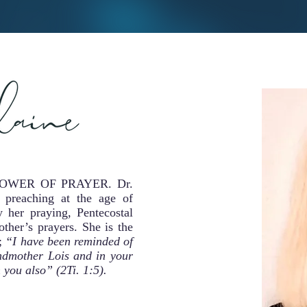
the POWER OF PRAYER. Dr.
 preaching at the age of
 her praying, Pentecostal
ther’s prayers. She is the
g;
“I have been reminded of
randmother Lois and in your
you also” (2Ti. 1:5).