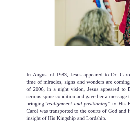
In August of 1983, Jesus appeared to Dr. Carol
time of miracles, signs and wonders are coming
of 2006, in a night vision, Jesus appeared to D
serious spine condition and gave her a message t
bringing
“realignment and positioning”
to His B
Carol was transported to the courts of God and 
insight of His Kingship and Lordship.