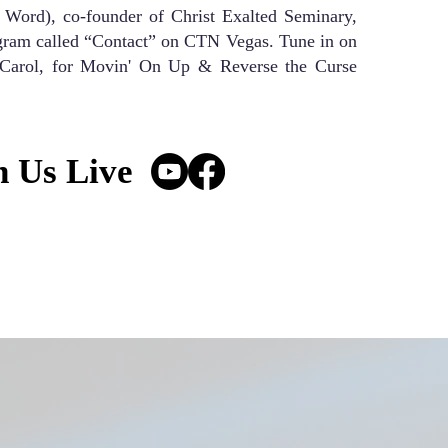
ord), co-founder of Christ Exalted Seminary,
ogram called “Contact” on CTN Vegas. Tune in on
 Carol, for Movin' On Up & Reverse the Curse
n Us Live