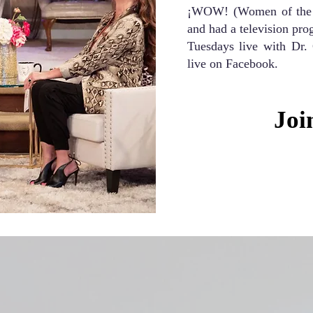
¡WOW! (Women of the W
and had a television pr
Tuesdays live with Dr.
live on Facebook.
Joi