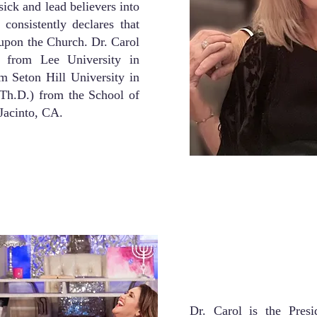
sick and lead believers into
consistently declares that
g upon the Church. Dr. Carol
 from Lee University in
m Seton Hill University in
Th.D.) from the School of
Jacinto, CA.
Dr. Carol is the Presi