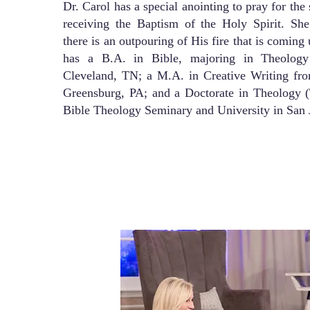
Dr. Carol has a special anointing to pray for the 
receiving the Baptism of the Holy Spirit. She 
there is an outpouring of His fire that is comin
has a B.A. in Bible, majoring in Theology
Cleveland, TN; a M.A. in Creative Writing fro
Greensburg, PA; and a Doctorate in Theology (
Bible Theology Seminary and University in San 