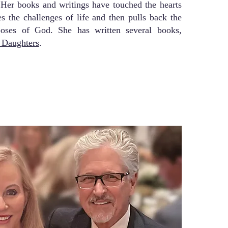
. Her books and writings have touched the hearts
s the challenges of life and then pulls back the
poses of God. She has written several books,
e Daughters
.