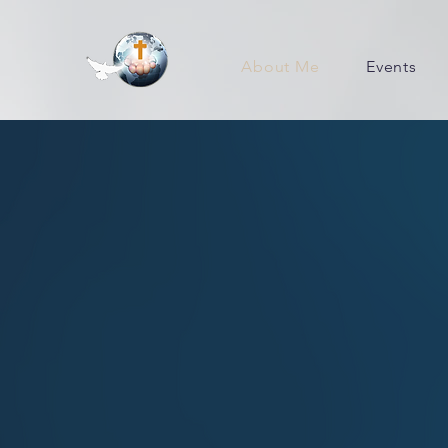
About Me
Events