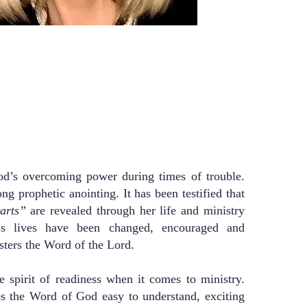
God’s overcoming power during times of trouble.
ng prophetic anointing. It has been testified that
earts”
are revealed through her life and ministry
ss lives have been changed, encouraged and
sters the Word of the Lord.
e spirit of readiness when it comes to ministry.
s the Word of God easy to understand, exciting