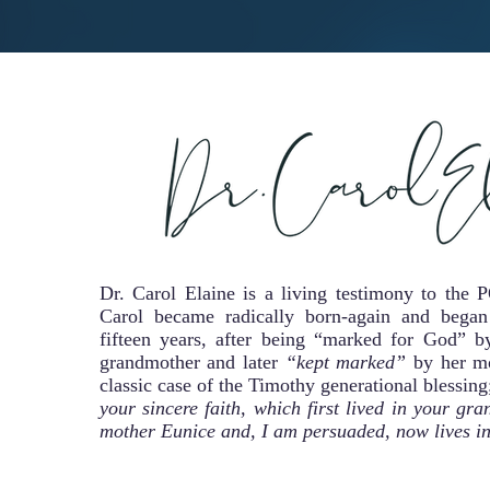
Dr. Carol Elaine is a living testimony to 
Carol became radically born-again and began
fifteen years, after being “marked for God” by
grandmother and later
“kept marked”
by her mo
classic case of the Timothy generational blessin
your sincere faith, which first lived in your g
mother Eunice and, I am persuaded, now lives in 