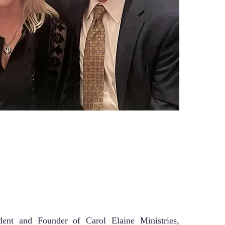
dent and Founder of Carol Elaine Ministries,