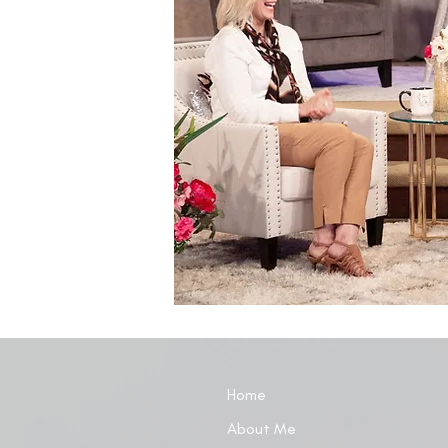
Home
About Me