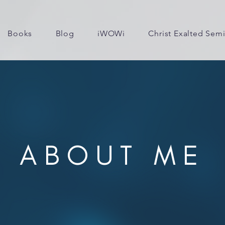
Books
Blog
iWOWi
Christ Exalted Sem
ABOUT ME