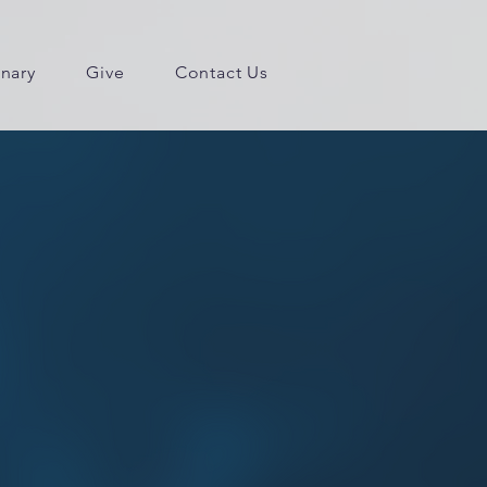
inary
Give
Contact Us