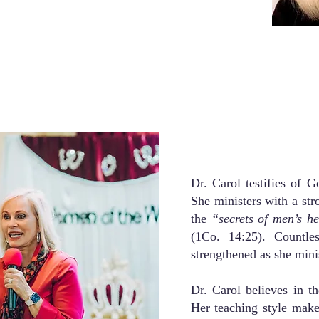
Dr. Carol testifies of 
She ministers with a stro
the
“secrets of men’s h
(1Co. 14:25). Countle
strengthened as she mini
Dr. Carol believes in th
Her teaching style make