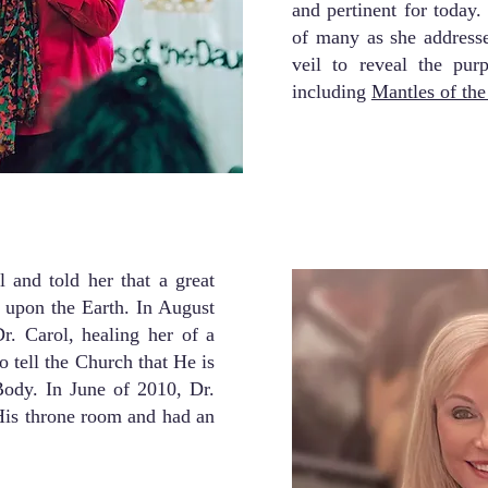
and pertinent for today
of many as she addresse
veil to reveal the pur
including
Mantles of th
 and told her that a great
 upon the Earth. In August
r. Carol, healing her of a
o tell the Church that He is
ody. In June of 2010, Dr.
His throne room and had an