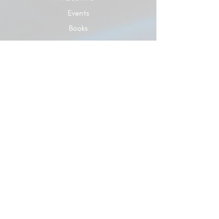
Events
Books
Give
Contact Us
Blog
© 2024 Dr. Carol Elaine Ministries Developed
by Dr. Carol Elaine Ministries
Terms of Use
|
Privacy Policy
5928 Hixson Pike, Ste 120 #A329, Hixson, TN
37343 |
863-687-7729