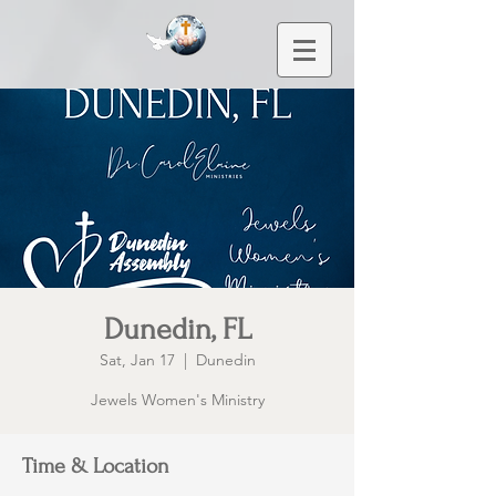
Dunedin, FL
Sat, Jan 17
  |  
Dunedin
Jewels Women's Ministry
Time & Location