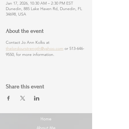
Jan 17, 2026, 10:30 AM – 2:30 PM EST
Dunedin, 885 Lake Haven Rd, Dunedin, FL
34698, USA
About the event
Contact Jo Ann Kolks at 
thelordourstrength@yahoo.com
 or 513-646-
9550, for more information.
Share this event
Home
About Me