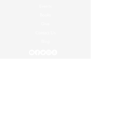
Events
Books
Give
Contact Us
Blog
© 2024 Dr. Carol Elaine Ministries Developed
by Dr. Carol Elaine Ministries
Terms of Use
|
Privacy Policy
5928 Hixson Pike, Ste 120 #A329, Hixson, TN
37343 |
863-687-7729