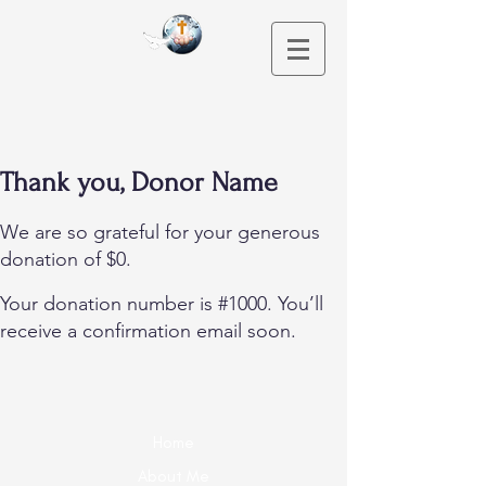
Thank you, Donor Name
We are so grateful for your generous
donation of $0.
Your donation number is #1000. You’ll
receive a confirmation email soon.
Home
About Me