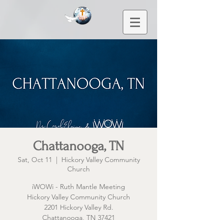
Chattanooga, TN
Sat, Oct 11
  |  
Hickory Valley Community
Church
iWOWi - Ruth Mantle Meeting
Hickory Valley Community Church
2201 Hickory Valley Rd.
Chattanooga, TN 37421