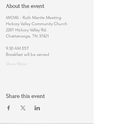
About the event
iWOWi - Ruth Mantle Meeting
Hickory Valley Community Church
2201 Hickory Valley Rd.
Chattanooga, TN 37421
9:30 AM EST
Breakfast will be served
Show More
Share this event
Home