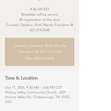
9:30 AM EST
Breakfast will be served
$5 registration at the door
Contact: Darlene, Ruth Mantle President @
423-314-6548
Contact: Darlene, Ruth Mantle
President @ 423-314-6548
See other events
Time & Location
Oct 11, 2025, 9:30 AM – 3:00 PM CST
Hickory Valley Community Church, 2201
Hickory Valley Rd, Chattanooga, TN 37421,
USA